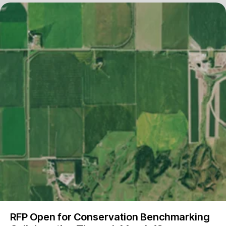
RFP Open for Conservation Benchmarking