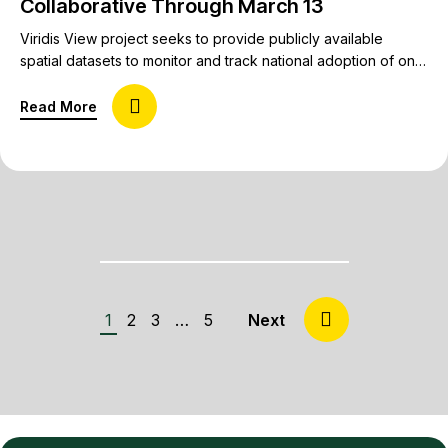
Collaborative Through March 13
Viridis View project seeks to provide publicly available
spatial datasets to monitor and track national adoption of on-
farm conservation practices. Conservation in agricultural
systems is at a pivotal moment, with a multi-year decline in
about RFP Open for Conservation Benchmarking 
Read More
commodity prices and a stressed ag economy, generational
turnover in farm operations, federal funding pauses, contract
cancellations, and new program rollouts.…
1
2
3
…
5
Next »