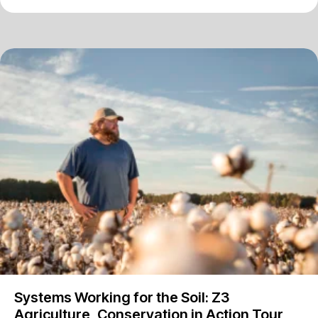
Systems Working for the Soil: Z3
Agriculture, Conservation in Action Tour