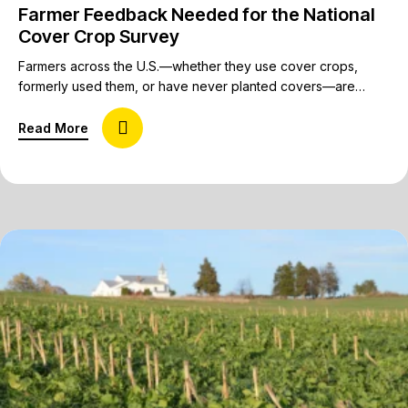
Farmer Feedback Needed for the National
Cover Crop Survey
Farmers across the U.S.—whether they use cover crops,
formerly used them, or have never planted covers—are
invited to share their insights on cover crops in the National
Cover Crop Survey being conducted by the Conservation
about Farmer Feedback Needed for the National
Read More
Technology Information Center (CTIC), the USDA’s
Sustainable Agriculture Research and Education (SARE)
Program, and the American Seed Trade Association (ASTA).…