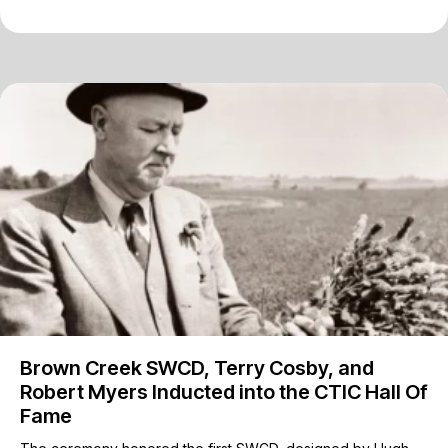
Brown Creek SWCD, Terry Cosby, and
Robert Myers Inducted into the CTIC Hall Of
Fame