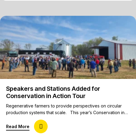
Speakers and Stations Added for
Conservation in Action Tour
Regenerative farmers to provide perspectives on circular
production systems that scale. This year’s Conservation in
Action Tour will feature 10+ innovative farmers, each
presenting their own station to broaden perspectives for
about Speakers and Stations Added for Conservat
Read More
attendees interested in diverse rotations, profitability of