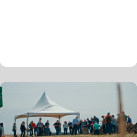
conservation practices, market development opportunities,
conservation financing, nutrient management, technology,
and data benchmarking and monetization. The 19th annual…