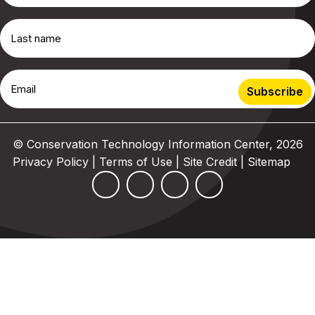
© Conservation Technology Information Center, 2026
Privacy Policy | Terms of Use
|
Site Credit
|
Sitemap