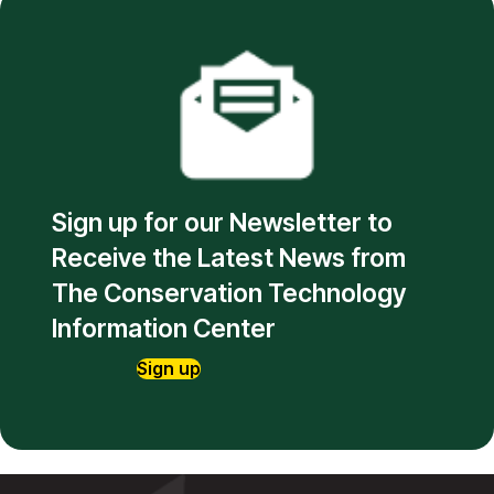
Sign up for our Newsletter to
Receive the Latest News from
The Conservation Technology
Information Center
Sign up