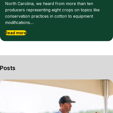
North Carolina, we heard from more than ten
producers representing eight crops on topics like
conservation practices in cotton to equipment
modifications…
Read more
Posts