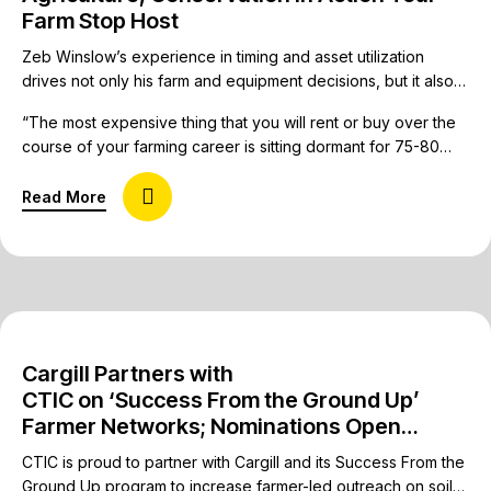
Farm Stop Host
Zeb Winslow’s experience in timing and asset utilization
drives not only his farm and equipment decisions, but it also
drives his soil decisions.
“The most expensive thing that you will rent or buy over the
course of your farming career is sitting dormant for 75-80
percent of the year,” Winslow says. “It should be doing
something. The soils weren’t designed to lay empty for that
about Systems Working for the Soil: Z3 Agricultu
Read More
amount of time.”
Cargill Partners with
CTIC on ‘Success From the Ground Up’
Farmer Networks; Nominations Open
Through July 19
CTIC is proud to partner with Cargill and its Success From the
Ground Up program to increase farmer-led outreach on soil