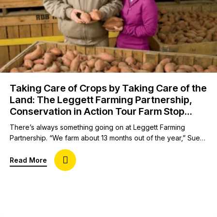
Taking Care of Crops by Taking Care of the
Land: The Leggett Farming Partnership,
Conservation in Action Tour Farm Stop
Host
There’s always something going on at Leggett Farming
Partnership. “We farm about 13 months out of the year,” Sue
Leggett jokes. “We are very busy people, but we’re always
looking for ways to innovate and be better and be
about Taking Care of Crops by Taking Care of th
Read More
progressive.” Sue and her husband, Brent, own and operate
Leggett Farming Partnership. They grow sweet potatoes,…