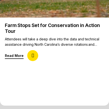
Farm Stops Set for Conservation in Action
Tour
Attendees will take a deep dive into the data and technical
assistance driving North Carolina’s diverse rotations and
cropping systems that include cotton, soybeans, corn,
tobacco, strawberries, sweet potatoes, peanuts, and
about Farm Stops Set for Conservation in Action 
Read More
watermelon. Innovation, profitability, and technology in
conservation agriculture will take center stage during the 19th
annual Conservation in Action Tour June 3-4 in and around
Raleigh, N.C. …