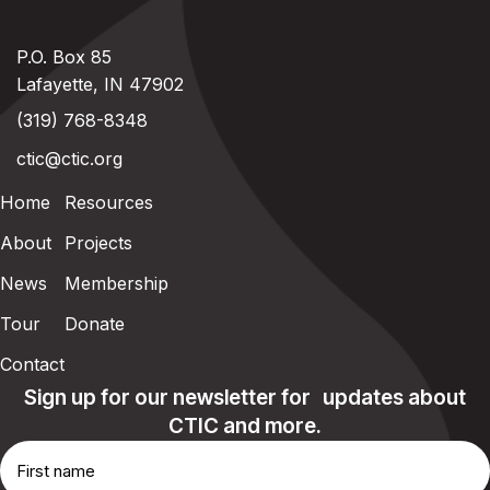
P.O. Box 85
Lafayette, IN 47902
(319) 768-8348
ctic@ctic.org
Home
Resources
About
Projects
News
Membership
Tour
Donate
Contact
Sign up for our newsletter for updates about
CTIC and more.