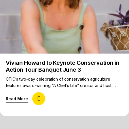
Vivian Howard to Keynote Conservation in
Action Tour Banquet June 3
CTIC’s two-day celebration of conservation agriculture
features award-winning “A Chef’s Life” creator and host,
author, chef, restaurateur, and farm kid from Deep Run, N.C.
The Conservation in Action Tour, America’s premier on-farm
about Vivian Howard to Keynote Conservation in
Read More
experience, is proud to welcome Vivian Howard to deliver
the keynote address at the opening banquet on June 3 in
Raleigh, N.C. Howard…