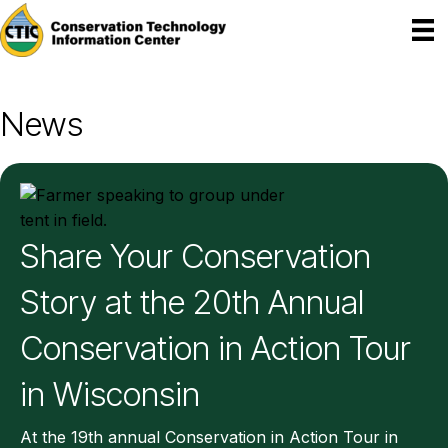
News
Share Your Conservation
Story at the 20th Annual
Conservation in Action Tour
in Wisconsin
At the 19th annual Conservation in Action Tour in