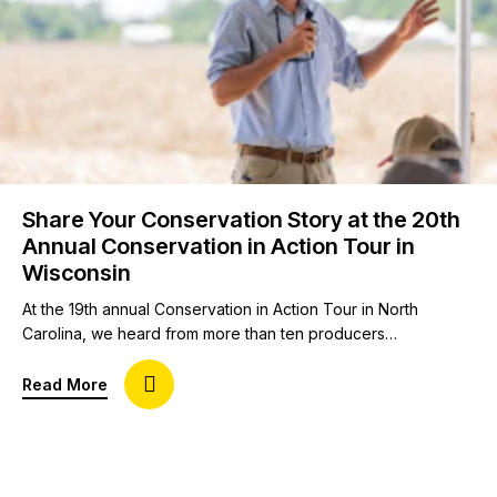
Share Your Conservation Story at the 20th
Annual Conservation in Action Tour in
Wisconsin
At the 19th annual Conservation in Action Tour in North
Carolina, we heard from more than ten producers
representing eight crops on topics like conservation
practices in cotton to equipment modifications for a soil
about Share Your Conservation Story at the 20th
Read More
health system. As we plan our landmark 20th annual
Conservation in Action Tour, we would love to continue
hearing producers’ on-the-ground experience. To…