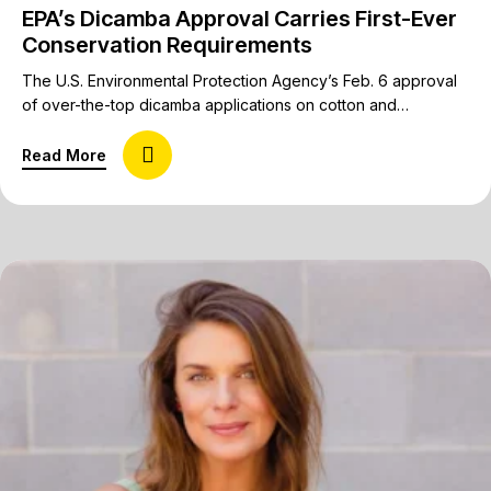
EPA’s Dicamba Approval Carries First-Ever
Conservation Requirements
The U.S. Environmental Protection Agency’s Feb. 6 approval
of over-the-top dicamba applications on cotton and
soybeans establishes field-level conservation requirements
when using the pesticide. It’s the first time the agency has
about EPA’s Dicamba Approval Carries First-Ever
Read More
implemented mandatory label requirements. Under the 2026
EPA registration for over-the-top dicamba on soybeans and
cotton, farmers must: These practices are intended to
reduce…