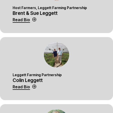
Host Farmers, Leggett Farming Partnership
Brent & Sue Leggett
Read Bio
Leggett Farming Partnership
Colin Leggett
Read Bio