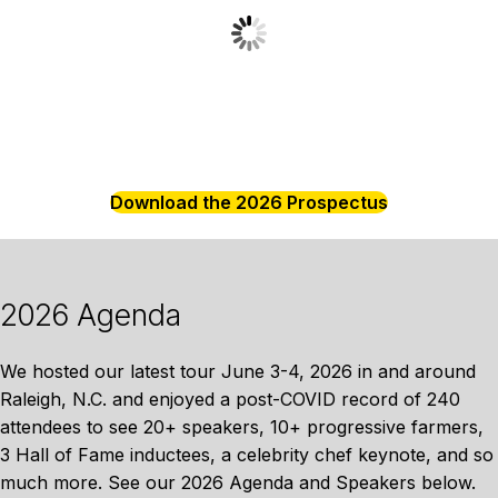
Download the 2026 Prospectus
2026 Agenda
We hosted our latest tour June 3-4, 2026 in and around
Raleigh, N.C. and enjoyed a post-COVID record of 240
attendees to see 20+ speakers, 10+ progressive farmers,
3 Hall of Fame inductees, a celebrity chef keynote, and so
much more. See our 2026 Agenda and Speakers below.