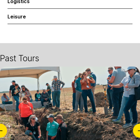
Logistics
Expa
Leisure
Past Tours