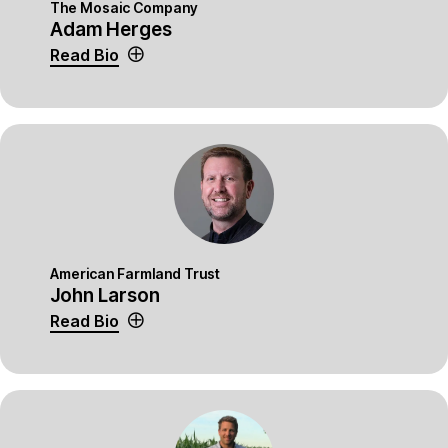
The Mosaic Company
Adam Herges
Read Bio
American Farmland Trust
John Larson
Read Bio