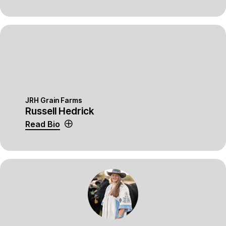
JRH Grain Farms
Russell Hedrick
Read Bio