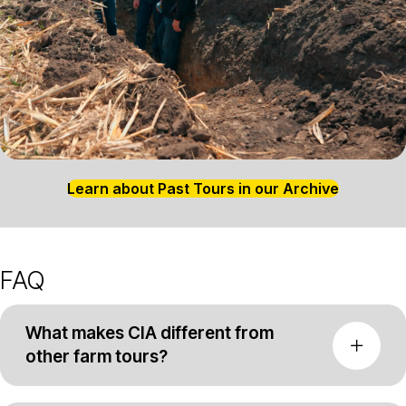
Learn about Past Tours in our Archive
FAQ
What makes CIA different from
other farm tours?