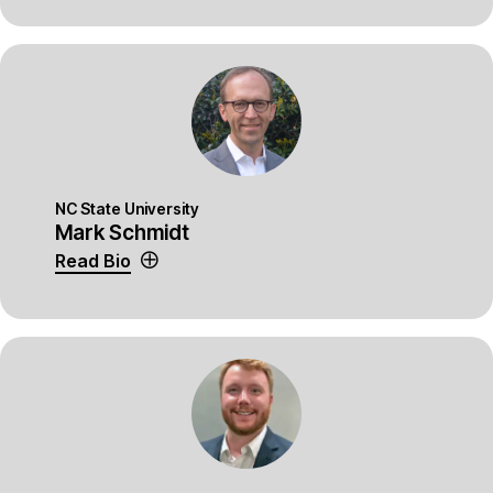
NC State University
Mark Schmidt
Read Bio