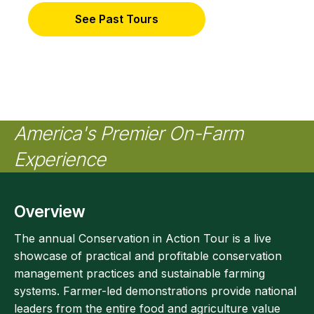
See Past Tours
America's Premier On-Farm
Experience
Overview
The annual Conservation in Action Tour is a live
showcase of practical and profitable conservation
management practices and sustainable farming
systems. Farmer-led demonstrations provide national
leaders from the entire food and agriculture value