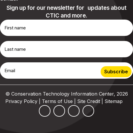
Sign up for our newsletter for updates about
CTIC and more.
© Conservation Technology Information Center, 2026
Privacy Policy | Terms of Use
|
Site Credit
|
Sitemap