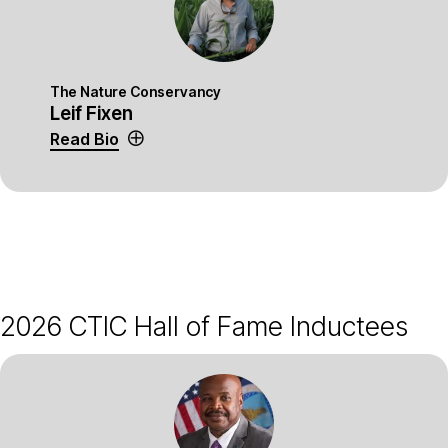
The Nature Conservancy
Leif Fixen
Read Bio
2026 CTIC Hall of Fame Inductees