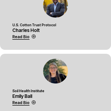
U.S. Cotton Trust Protocol
Charles Holt
Read Bio
Soil Health Institute
Emily Ball
Read Bio