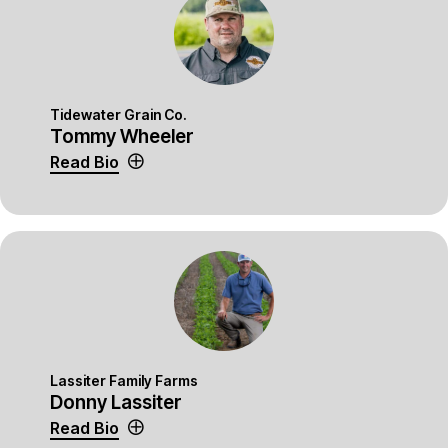
Tidewater Grain Co.
Tommy Wheeler
Read Bio
Lassiter Family Farms
Donny Lassiter
Read Bio