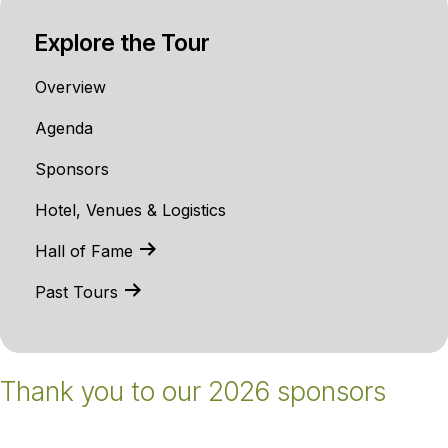
Explore the Tour
Overview
Agenda
Sponsors
Hotel, Venues & Logistics
Hall of Fame
Past Tours
Thank you to our 2026 sponsors