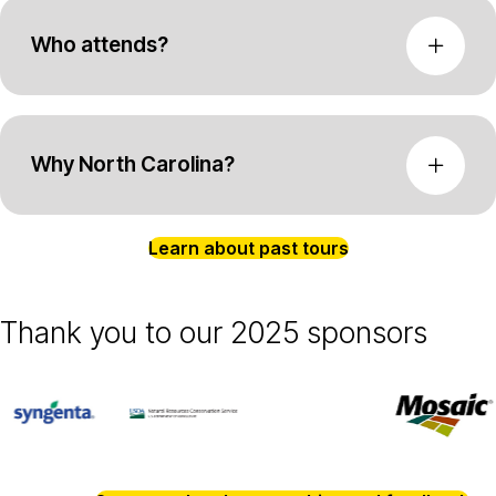
Who attends?
Why North Carolina?
Learn about past tours
Thank you to our 2025 sponsors