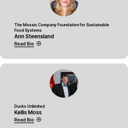
The Mosaic Company Foundation for Sustainable
Food Systems
Ann Steensland
Read Bio
Ducks Unlimited
Kellis Moss
Read Bio