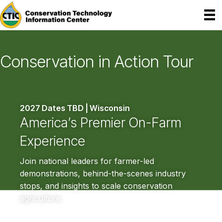
Conservation in Action Tour
2027 Dates TBD | Wisconsin
America’s Premier
On-Farm
Experience
Join national leaders for farmer-led
demonstrations, behind-the-scenes industry
stops, and insights to scale conservation
agriculture.