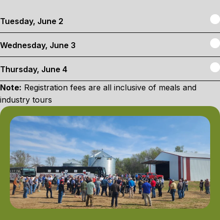
E
Tuesday, June 2
E
Wednesday, June 3
E
Thursday, June 4
Note:
Registration fees are all inclusive of meals and
industry tours