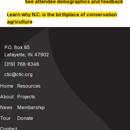
See attendee demographics and feedback
Learn why N.C. is the birthplace of conservation
agriculture
P.O. Box 85
Lafayette, IN 47902
(319) 768-8348
ctic@ctic.org
Home
Resources
About
Projects
News
Membership
Tour
Donate
Contact