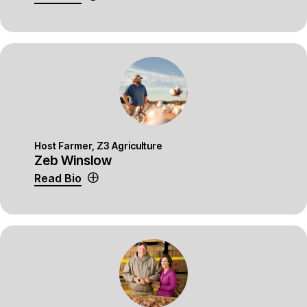
Host Farmer, Z3 Agriculture
Zeb Winslow
Read Bio