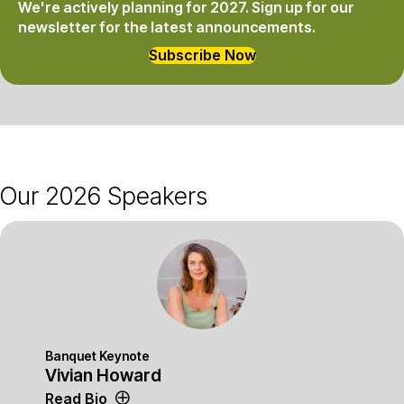
We're actively planning for 2027.
Sign up for our
newsletter for the latest announcements.
Subscribe Now
Our 2026 Speakers
Banquet Keynote
Vivian Howard
Read Bio