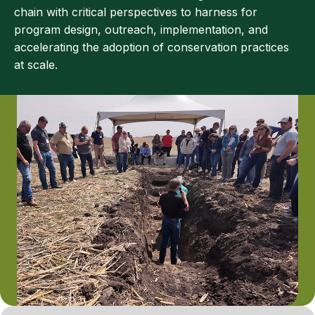
chain with critical perspectives to harness for
program design, outreach, implementation, and
accelerating the adoption of conservation practices
at scale.