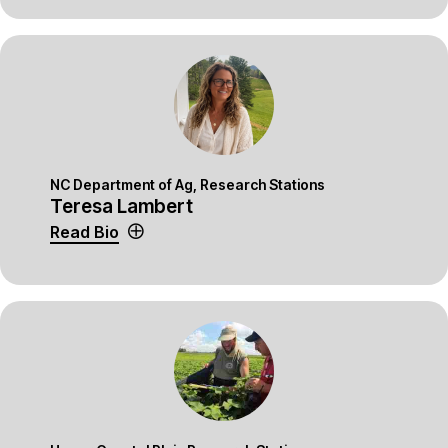
NC Department of Ag, Research Stations
Teresa Lambert
Read Bio