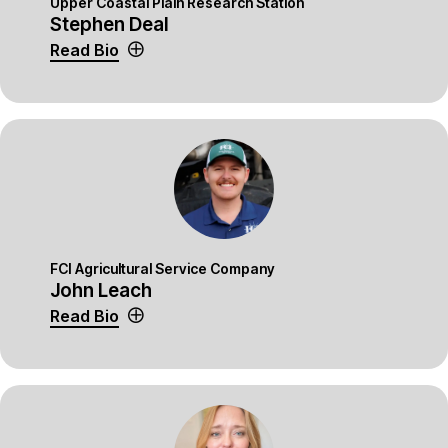
Upper Coastal Plain Research Station
Stephen Deal
Read Bio
FCI Agricultural Service Company
John Leach
Read Bio