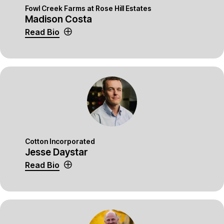
Fowl Creek Farms at Rose Hill Estates
Madison Costa
Read Bio
Cotton Incorporated
Jesse Daystar
Read Bio