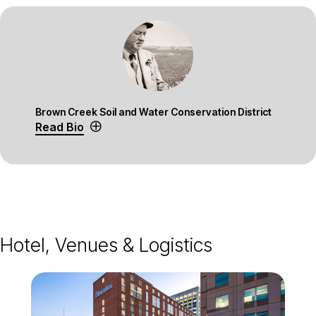
Brown Creek Soil and Water Conservation District
Read Bio
Hotel, Venues & Logistics