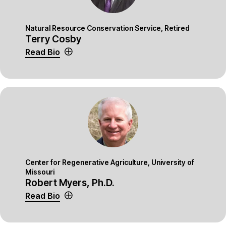
Natural Resource Conservation Service, Retired
Terry Cosby
Read Bio
Center for Regenerative Agriculture, University of
Missouri
Robert Myers, Ph.D.
Read Bio