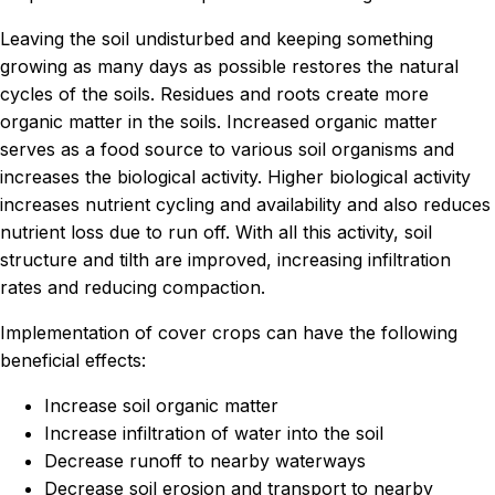
Leaving the soil undisturbed and keeping something
growing as many days as possible restores the natural
cycles of the soils. Residues and roots create more
organic matter in the soils. Increased organic matter
serves as a food source to various soil organisms and
increases the biological activity. Higher biological activity
increases nutrient cycling and availability and also reduces
nutrient loss due to run off. With all this activity, soil
structure and tilth are improved, increasing infiltration
rates and reducing compaction.
Implementation of cover crops can have the following
beneficial effects:
Increase soil organic matter
Increase infiltration of water into the soil
Decrease runoff to nearby waterways
Decrease soil erosion and transport to nearby