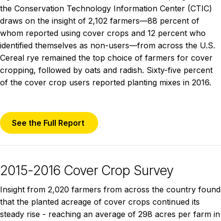
the Conservation Technology Information Center (CTIC)
draws on the insight of 2,102 farmers—88 percent of
whom reported using cover crops and 12 percent who
identified themselves as non-users—from across the U.S.
Cereal rye remained the top choice of farmers for cover
cropping, followed by oats and radish. Sixty-five percent
of the cover crop users reported planting mixes in 2016.
See the Full Report
2015-2016 Cover Crop Survey
Insight from 2,020 farmers from across the country found
that the planted acreage of cover crops continued its
steady rise - reaching an average of 298 acres per farm in