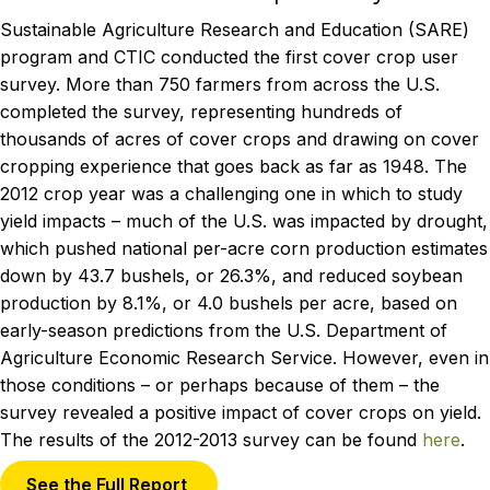
Sustainable Agriculture Research and Education (SARE)
program and CTIC conducted the first cover crop user
survey. More than 750 farmers from across the U.S.
completed the survey, representing hundreds of
thousands of acres of cover crops and drawing on cover
cropping experience that goes back as far as 1948. The
2012 crop year was a challenging one in which to study
yield impacts – much of the U.S. was impacted by drought,
which pushed national per-acre corn production estimates
down by 43.7 bushels, or 26.3%, and reduced soybean
production by 8.1%, or 4.0 bushels per acre, based on
early-season predictions from the U.S. Department of
Agriculture Economic Research Service. However, even in
those conditions – or perhaps because of them – the
survey revealed a positive impact of cover crops on yield.
The results of the 2012-2013 survey can be found
here
.
See the Full Report