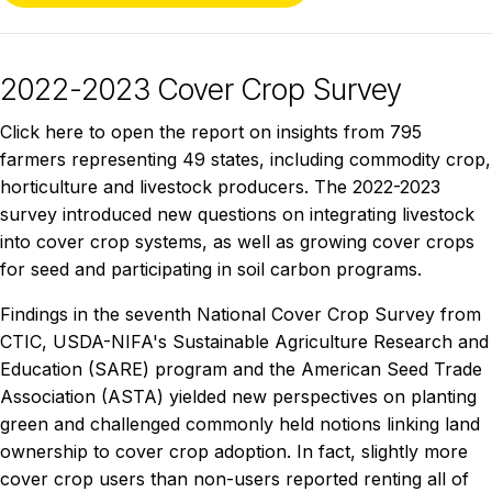
2022-2023 Cover Crop Survey
Click here to open the report on insights from 795
farmers representing 49 states, including commodity crop,
horticulture and livestock producers. The 2022-2023
survey introduced new questions on integrating livestock
into cover crop systems, as well as growing cover crops
for seed and participating in soil carbon programs.
Findings in the seventh National Cover Crop Survey from
CTIC, USDA-NIFA's Sustainable Agriculture Research and
Education (SARE) program and the American Seed Trade
Association (ASTA) yielded new perspectives on planting
green and challenged commonly held notions linking land
ownership to cover crop adoption. In fact, slightly more
cover crop users than non-users reported renting all of