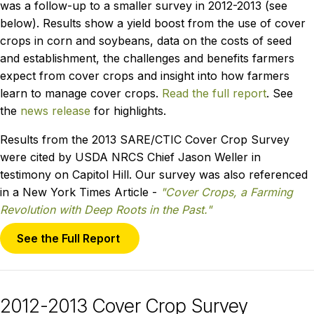
was a follow-up to a smaller survey in 2012-2013 (see
below). Results show a yield boost from the use of cover
crops in corn and soybeans, data on the costs of seed
and establishment, the challenges and benefits farmers
expect from cover crops and insight into how farmers
learn to manage cover crops.
Read the full report
. See
the
news release
for highlights.
Results from the 2013 SARE/CTIC Cover Crop Survey
were cited by USDA NRCS Chief Jason Weller in
testimony on Capitol Hill. Our survey was also referenced
in a New York Times Article -
"Cover Crops, a Farming
Revolution with Deep Roots in the Past."
See the Full Report
2012-2013 Cover Crop Survey