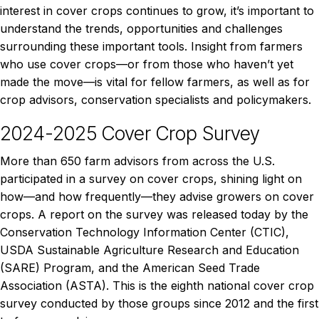
interest in cover crops continues to grow, it’s important to
understand the trends, opportunities and challenges
surrounding these important tools. Insight from farmers
who use cover crops—or from those who haven’t yet
made the move—is vital for fellow farmers, as well as for
crop advisors, conservation specialists and policymakers.
2024-2025 Cover Crop Survey
More than 650 farm advisors from across the U.S.
participated in a survey on cover crops, shining light on
how—and how frequently—they advise growers on cover
crops. A report on the survey was released today by the
Conservation Technology Information Center (CTIC),
USDA Sustainable Agriculture Research and Education
(SARE) Program, and the American Seed Trade
Association (ASTA). This is the eighth national cover crop
survey conducted by those groups since 2012 and the first