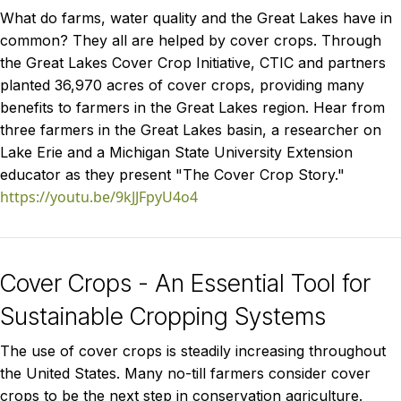
What do farms, water quality and the Great Lakes have in
common? They all are helped by cover crops. Through
the Great Lakes Cover Crop Initiative, CTIC and partners
planted 36,970 acres of cover crops, providing many
benefits to farmers in the Great Lakes region. Hear from
three farmers in the Great Lakes basin, a researcher on
Lake Erie and a Michigan State University Extension
educator as they present "The Cover Crop Story."
https://youtu.be/9kJJFpyU4o4
Cover Crops - An Essential Tool for
Sustainable Cropping Systems
The use of cover crops is steadily increasing throughout
the United States. Many no-till farmers consider cover
crops to be the next step in conservation agriculture.