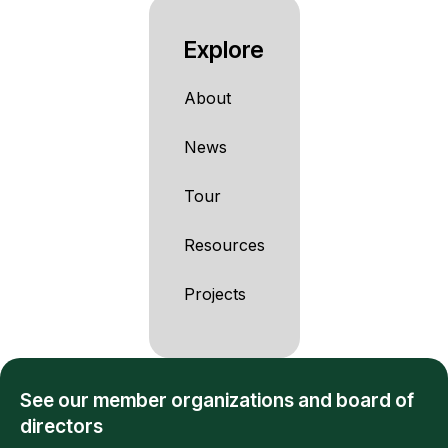
Explore
About
News
Tour
Resources
Projects
See our member organizations and board of
directors