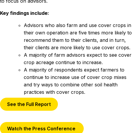
to focus on advisors.
Key findings include:
Advisors who also farm and use cover crops in
their own operation are five times more likely to
recommend them to their clients, and in turn,
their clients are more likely to use cover crops.
A majority of farm advisors expect to see cover
crop acreage continue to increase.
A majority of respondents expect farmers to
continue to increase use of cover crop mixes
and try ways to combine other soil health
practices with cover crops.
See the Full Report
Watch the Press Conference