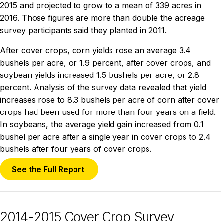
2015 and projected to grow to a mean of 339 acres in
2016. Those figures are more than double the acreage
survey participants said they planted in 2011.
After cover crops, corn yields rose an average 3.4
bushels per acre, or 1.9 percent, after cover crops, and
soybean yields increased 1.5 bushels per acre, or 2.8
percent. Analysis of the survey data revealed that yield
increases rose to 8.3 bushels per acre of corn after cover
crops had been used for more than four years on a field.
In soybeans, the average yield gain increased from 0.1
bushel per acre after a single year in cover crops to 2.4
bushels after four years of cover crops.
See the Full Report
2014-2015 Cover Crop Survey