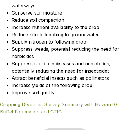
waterways
Conserve soil moisture
Reduce soil compaction
Increase nutrient availability to the crop
Reduce nitrate leaching to groundwater
Supply nitrogen to following crop
Suppress weeds, potential reducing the need for
herbicides
Suppress soil-born diseases and nematodes,
potentially reducing the need for insecticides
Attract beneficial insects such as pollinators
Increase yields of the following crop
Improve soil quality
Cropping Decisions Survey Summary with Howard G
Buffet Foundation and CTIC.