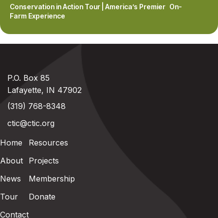
Conservation in Action Tour | America’s Premier On-
Farm Experience
P.O. Box 85
Lafayette, IN 47902
(319) 768-8348
ctic@ctic.org
Home
Resources
About
Projects
News
Membership
Tour
Donate
Contact