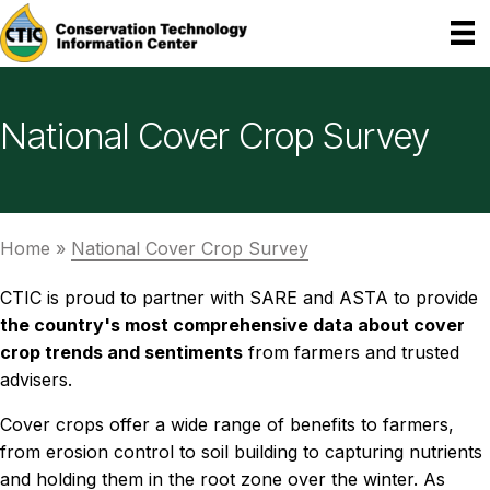
National Cover Crop Survey
Home
»
National Cover Crop Survey
CTIC is proud to partner with SARE and ASTA to provide
the country's most comprehensive data about cover
crop trends and sentiments
from farmers and trusted
advisers.
Cover crops offer a wide range of benefits to farmers,
from erosion control to soil building to capturing nutrients
and holding them in the root zone over the winter. As