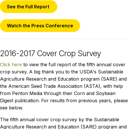
See the Full Report
Watch the Press Conference
2016-2017 Cover Crop Survey
Click here
to view the full report of the fifth annual cover
crop survey. A big thank you to the USDA's Sustainable
Agriculture Research and Education program (SARE) and
the American Seed Trade Association (ASTA), with help
from Penton Media through their Corn and Soybean
Digest publication. For results from previous years, please
see below.
The fifth annual cover crop survey by the Sustainable
Agriculture Research and Education (SARE) program and