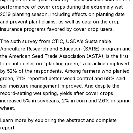
performance of cover crops during the extremely wet
2019 planting season, including effects on planting date
and prevent plant claims, as well as data on the crop
insurance programs favored by cover crop users.
The sixth survey from CTIC, USDA's Sustainable
Agriculture Research and Education (SARE) program and
the American Seed Trade Association (ASTA), is the first
to go into detail on "planting green," a practice employed
by 52% of the respondents. Among farmers who planted
green, 71% reported better weed control and 68% said
soil moisture management improved. And despite the
record-setting wet spring, yields after cover crops
increased 5% in soybeans, 2% in corn and 2.6% in spring
wheat.
Learn more by exploring the abstract and complete
report.