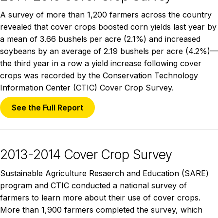
A survey of more than 1,200 farmers across the country
revealed that cover crops boosted corn yields last year by
a mean of 3.66 bushels per acre (2.1%) and increased
soybeans by an average of 2.19 bushels per acre (4.2%)—
the third year in a row a yield increase following cover
crops was recorded by the Conservation Technology
Information Center (CTIC) Cover Crop Survey.
See the Full Report
2013-2014 Cover Crop Survey
Sustainable Agriculture Resaerch and Education (SARE)
program and CTIC conducted a national survey of
farmers to learn more about their use of cover crops.
More than 1,900 farmers completed the survey, which