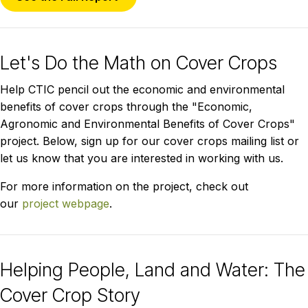
Let's Do the Math on Cover Crops
Help CTIC pencil out the economic and environmental
benefits of cover crops through the "Economic,
Agronomic and Environmental Benefits of Cover Crops"
project. Below, sign up for our cover crops mailing list or
let us know that you are interested in working with us.
For more information on the project, check out
our
project webpage
.
Helping People, Land and Water: The
Cover Crop Story