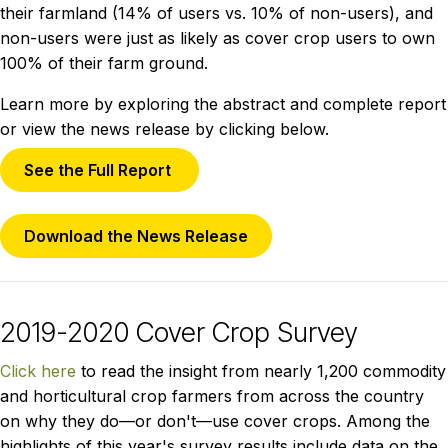
their farmland (14% of users vs. 10% of non-users), and
non-users were just as likely as cover crop users to own
100% of their farm ground.
Learn more by exploring the abstract and complete report
or view the news release by clicking below.
See the Full Report
Download the News Release
2019-2020 Cover Crop Survey
Click here
to read the insight from nearly 1,200 commodity
and horticultural crop farmers from across the country
on why they do—or don't—use cover crops. Among the
highlights of this year's survey results include data on the