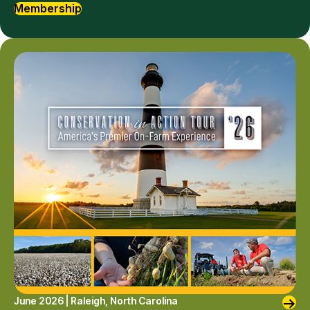
Membership
June 2026 | Raleigh, North Carolina